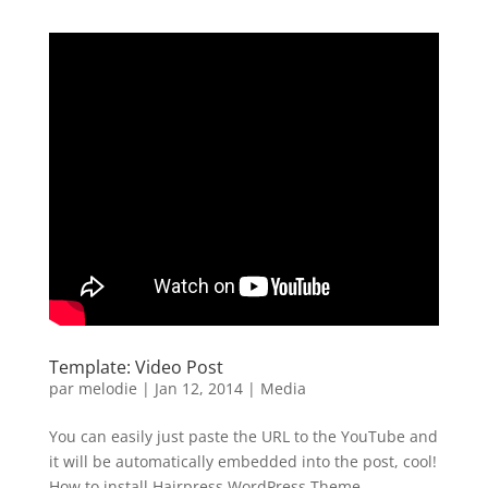
Template: Video Post
par
melodie
|
Jan 12, 2014
|
Media
You can easily just paste the URL to the YouTube and
it will be automatically embedded into the post, cool!
How to install Hairpress WordPress Theme....