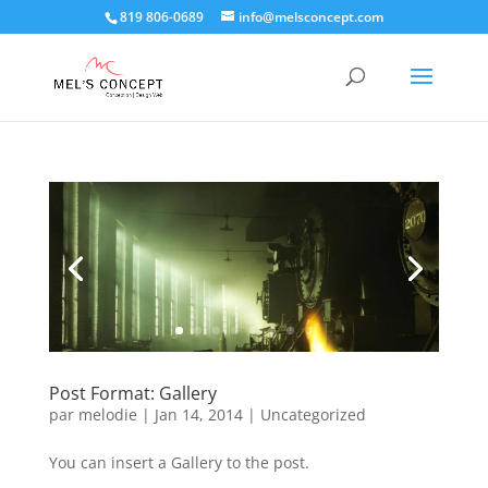
819 806-0689
info@melsconcept.com
Post Format: Gallery
par
melodie
|
Jan 14, 2014
|
Uncategorized
You can insert a Gallery to the post.