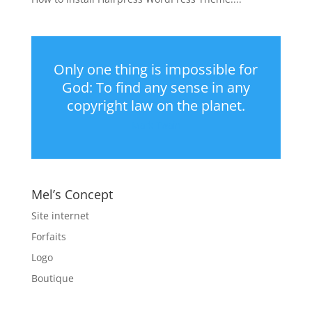
Only one thing is impossible for
God: To find any sense in any
copyright law on the planet.
Mark Twain
Mel’s Concept
Site internet
Forfaits
Logo
Boutique