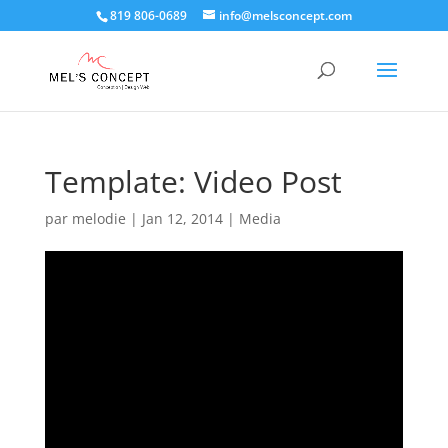
819 806-0689
info@melsconcept.com
Template: Video Post
par
melodie
|
Jan 12, 2014
|
Media