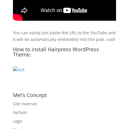
You can easily just paste the URL to the YouTube and
it will be automatically embedded into the post, cool!
How to install Hairpress WordPress
Theme.
Mel’s Concept
Site internet
Forfaits
Logo